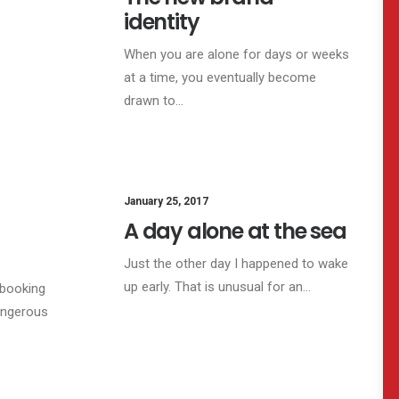
identity
When you are alone for days or weeks
at a time, you eventually become
drawn to…
SINESS
January 25, 2017
LIFESTYLE
A day alone at the sea
Just the other day I happened to wake
up early. That is unusual for an…
 booking
angerous