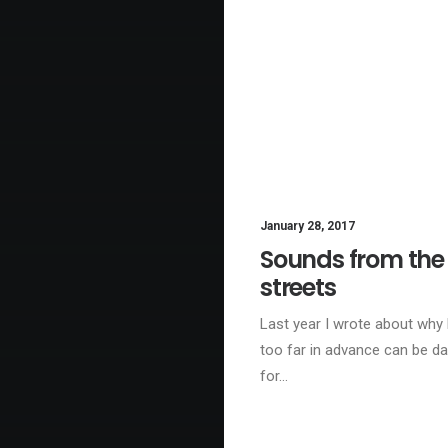
January 28, 2017
BU
Sounds from the
streets
Last year I wrote about why
too far in advance can be d
for…