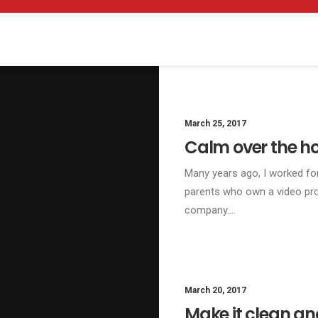
March 25, 2017
Calm over the ho
Many years ago, I worked fo
parents who own a video pr
company.…
March 20, 2017
BU
Make it clean an