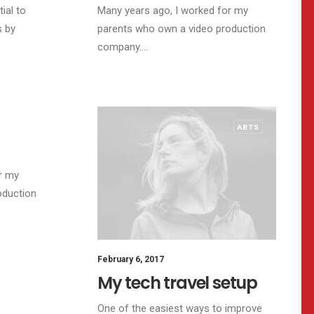
ial to
Many years ago, I worked for my
s by
parents who own a video production
company.…
TRAVEL
ARTS
r my
oduction
February 6, 2017
My tech travel setup
One of the easiest ways to improve