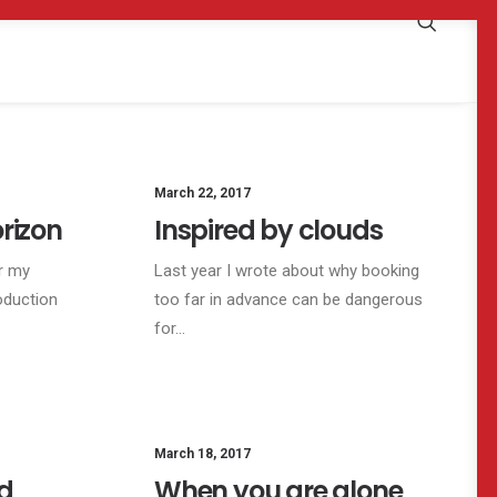
TRAVEL
March 22, 2017
ARTS
BUSINESS
rizon
Inspired by clouds
r my
Last year I wrote about why booking
oduction
too far in advance can be dangerous
for…
SINESS
March 18, 2017
LIFESTYLE
d
When you are alone