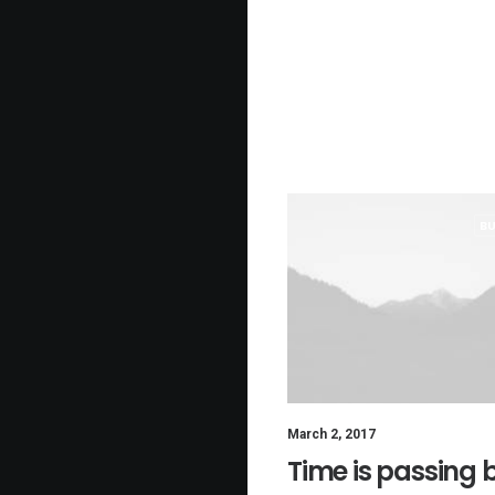
BU
March 2, 2017
Time is passing 