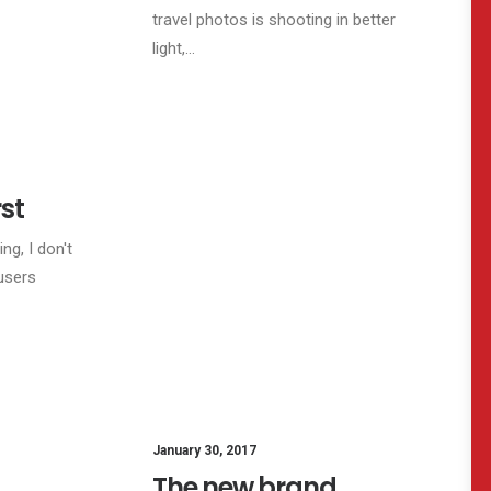
travel photos is shooting in better
light,…
FESTYLE
LIFESTYLE
ARTS
rst
ng, I don't
users
January 30, 2017
The new brand