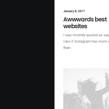
January 8, 2017
BU
Awwwards best
websites
I was recently quoted as sayi
care if Instagram has more 
than…