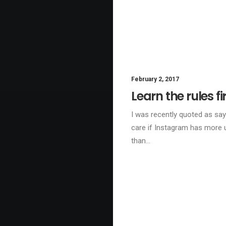
February 2, 2017
LI
Learn the rules fi
I was recently quoted as sayi
care if Instagram has more 
than…