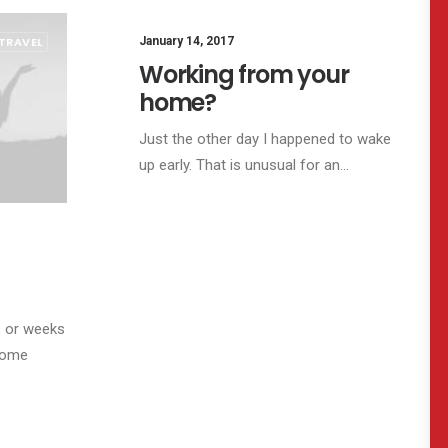
TRAVEL
January 14, 2017
ARTS
BUSINESS
Working from your
home?
Just the other day I happened to wake
up early. That is unusual for an…
s or weeks
ecome