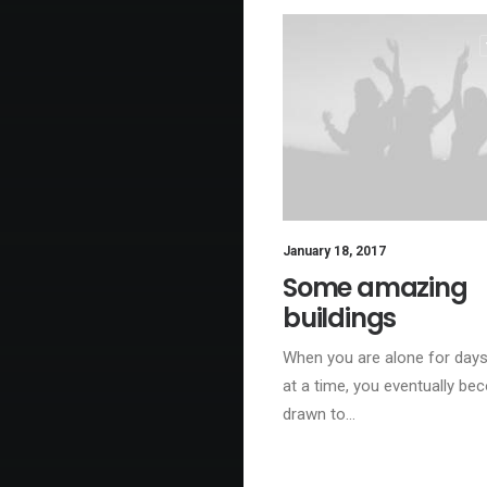
January 18, 2017
Some amazing
buildings
When you are alone for day
at a time, you eventually b
drawn to…