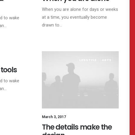
When you are alone for days or weeks
at a time, you eventually become
ed to wake
drawn to…
 an…
TRAVEL
LIFESTYLE
ARTS
 tools
ed to wake
 an…
March 3, 2017
The details make the