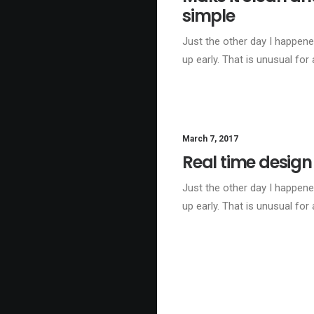
simple
Just the other day I happen
up early. That is unusual for
March 7, 2017
Real time design
Just the other day I happen
up early. That is unusual for