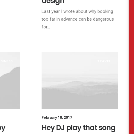
design
Last year I wrote about why booking
too far in advance can be dangerous
for…
SINESS
TRAVEL
February 18, 2017
by
Hey DJ play that song