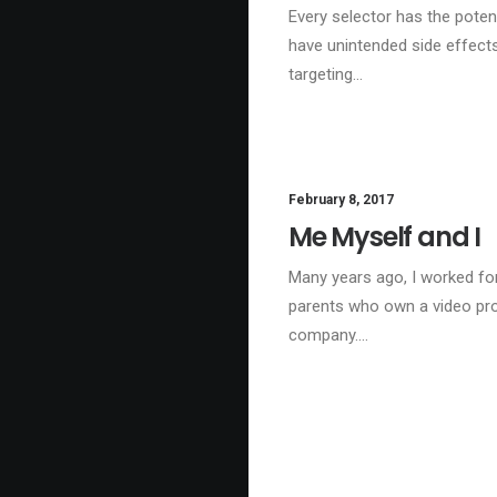
Every selector has the potent
have unintended side effect
targeting…
February 8, 2017
Me Myself and I
Many years ago, I worked fo
parents who own a video pr
company.…