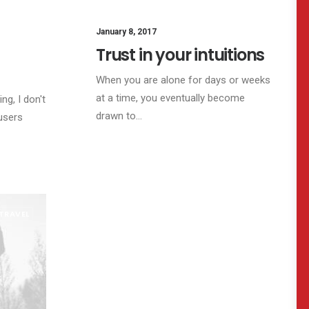
SINESS
January 8, 2017
LIFESTYLE
ARTS
Trust in your intuitions
When you are alone for days or weeks
at a time, you eventually become
ng, I don't
drawn to…
users
TRAVEL