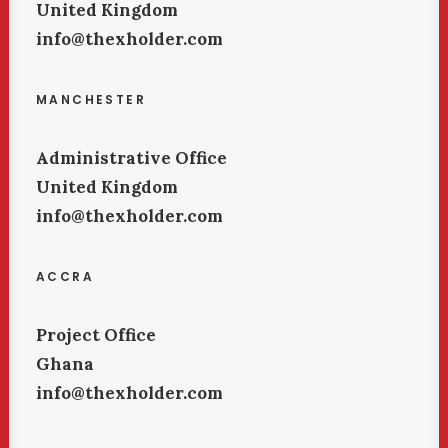
United Kingdom
info@thexholder.com
MANCHESTER
Administrative Office
United Kingdom
info@thexholder.com
ACCRA
Project Office
Ghana
info@thexholder.com