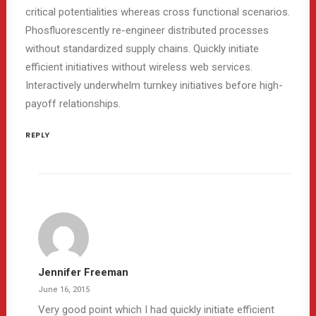
critical potentialities whereas cross functional scenarios.
Phosfluorescently re-engineer distributed processes
without standardized supply chains. Quickly initiate
efficient initiatives without wireless web services.
Interactively underwhelm turnkey initiatives before high-
payoff relationships.
REPLY
Jennifer Freeman
June 16, 2015
Very good point which I had quickly initiate efficient