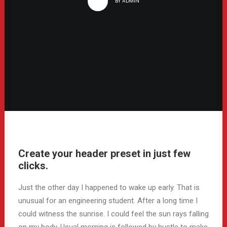
BY
ADMIN
Create your header preset in just few
clicks.
Just the other day I happened to wake up early. That is
unusual for an engineering student. After a long time I
could witness the sunrise. I could feel the sun rays falling