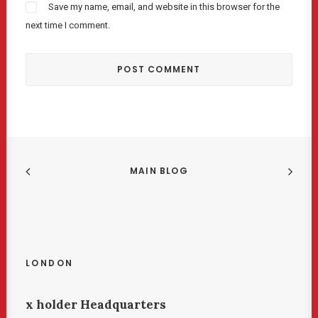
Save my name, email, and website in this browser for the
next time I comment.
MAIN BLOG
LONDON
x holder Headquarters