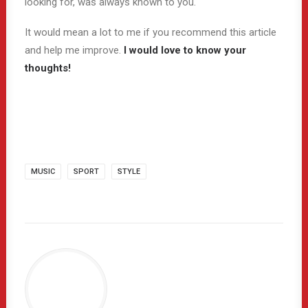
looking for, was always known to you.
It would mean a lot to me if you recommend this article
and help me improve.
I would love to know your
thoughts!
MUSIC
SPORT
STYLE