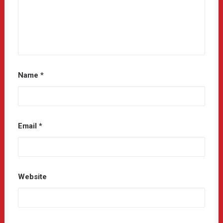
Name
*
Email
*
Website