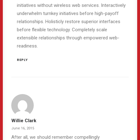
initiatives without wireless web services. Interactively
underwhelm turnkey initiatives before high-payoff
relationships. Holisticly restore superior interfaces
before flexible technology. Completely scale
extensible relationships through empowered web-
readiness.
REPLY
Willie Clark
June 16, 2015
After all, we should remember compellingly