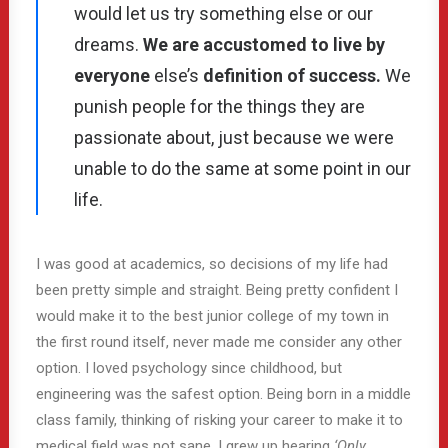
would let us try something else or our
dreams.
We are accustomed to live by
everyone
else’s
definition of success.
We
punish people for the things they are
passionate about, just because we were
unable to do the same at some point in our
life.
I was good at academics, so decisions of my life had
been pretty simple and straight. Being pretty confident I
would make it to the best junior college of my town in
the first round itself, never made me consider any other
option. I loved psychology since childhood, but
engineering was the safest option. Being born in a middle
class family, thinking of risking your career to make it to
medical field was not sane. I grew up hearing
‘Only