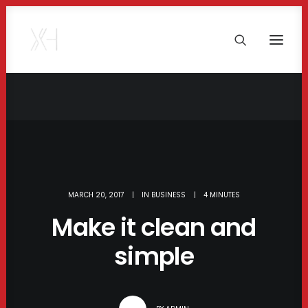
MARCH 20, 2017
|
IN
BUSINESS
|
4 MINUTES
Make it clean and
simple