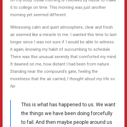
on my body. Usual morning is followed by hustle to make
it to college on time. This morning was just another
morning yet seemed different.
Witnessing calm and quiet atmosphere, clear and fresh
air seemed like a miracle to me. I wanted this time to last
longer since I was not sure if I would be able to witness
it again, knowing my habit of succumbing to schedule.
There was this unusual serenity that comforted my mind.
It dawned on me, how distant I had been from nature.
Standing near the compound’s gate, feeling the
moistness that the air carried,
I thought about my life so
far
.
This is what has happened to us. We want
the things we have been doing forcefully
to fail. And then maybe people around us