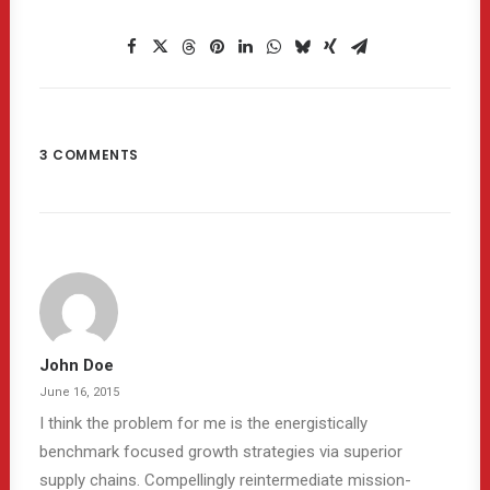
3 COMMENTS
John Doe
June 16, 2015
I think the problem for me is the energistically
benchmark focused growth strategies via superior
supply chains. Compellingly reintermediate mission-