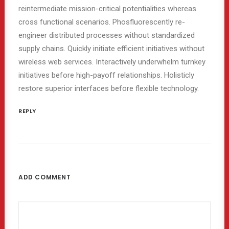
reintermediate mission-critical potentialities whereas
cross functional scenarios. Phosfluorescently re-
engineer distributed processes without standardized
supply chains. Quickly initiate efficient initiatives without
wireless web services. Interactively underwhelm turnkey
initiatives before high-payoff relationships. Holisticly
restore superior interfaces before flexible technology.
REPLY
ADD COMMENT