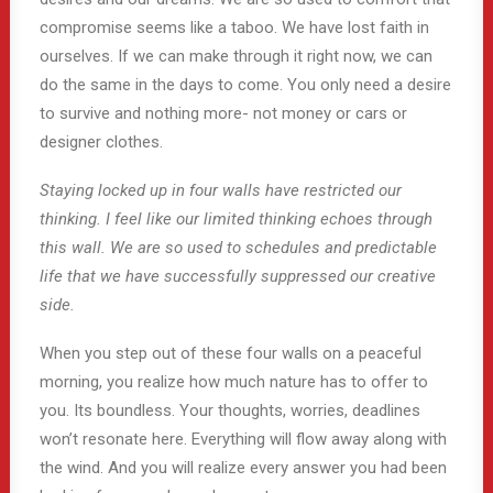
compromise seems like a taboo. We have lost faith in
ourselves. If we can make through it right now, we can
do the same in the days to come. You only need a desire
to survive and nothing more- not money or cars or
designer clothes.
Staying locked up in four walls have restricted our
thinking. I feel like our limited thinking echoes through
this wall. We are so used to schedules and predictable
life that we have successfully suppressed our creative
side.
When you step out of these four walls on a peaceful
morning, you realize how much nature has to offer to
you. Its boundless. Your thoughts, worries, deadlines
won’t resonate here. Everything will flow away along with
the wind. And you will realize every answer you had been