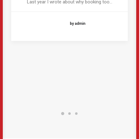
Last year I wrote about why booking too…
by admin