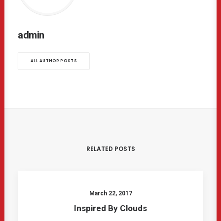
admin
ALL AUTHOR POSTS
RELATED POSTS
March 22, 2017
Inspired By Clouds