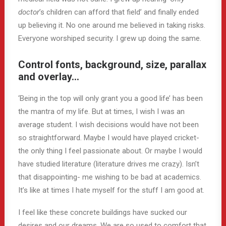
doctor
’s children can afford that field’ and finally ended
up believing it. No one around me believed in taking risks.
Everyone worshiped security. I grew up doing the same.
Control fonts, background, size, parallax
and overlay…
‘Being in the top will only grant you a good life’ has been
the mantra of my life. But at times, I wish I was an
average student. I wish decisions would have not been
so straightforward. Maybe I would have played cricket-
the only thing I feel passionate about. Or maybe I would
have studied literature (literature drives me crazy). Isn’t
that disappointing- me wishing to be bad at academics.
It’s like at times I hate myself for the stuff I am good at.
I feel like these concrete buildings have sucked our
desires and our dreams. We are so used to comfort that