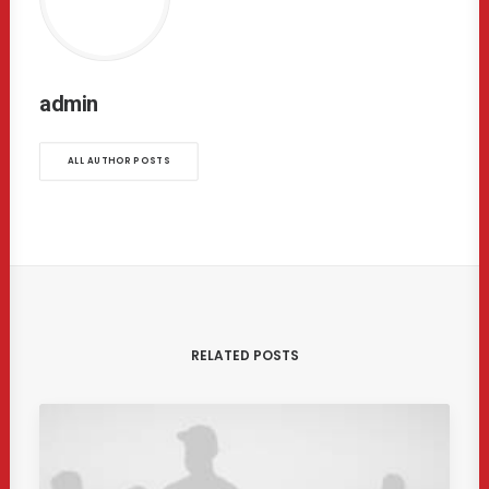
admin
ALL AUTHOR POSTS
RELATED POSTS