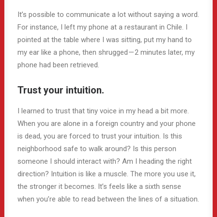
It’s possible to communicate a lot without saying a word.
For instance, I left my phone at a restaurant in Chile. I
pointed at the table where I was sitting, put my hand to
my ear like a phone, then shrugged — 2 minutes later, my
phone had been retrieved.
Trust your intuition.
I learned to trust that tiny voice in my head a bit more.
When you are alone in a foreign country and your phone
is dead, you are forced to trust your intuition. Is this
neighborhood safe to walk around? Is this person
someone I should interact with? Am I heading the right
direction? Intuition is like a muscle. The more you use it,
the stronger it becomes. It’s feels like a sixth sense
when you’re able to read between the lines of a situation.