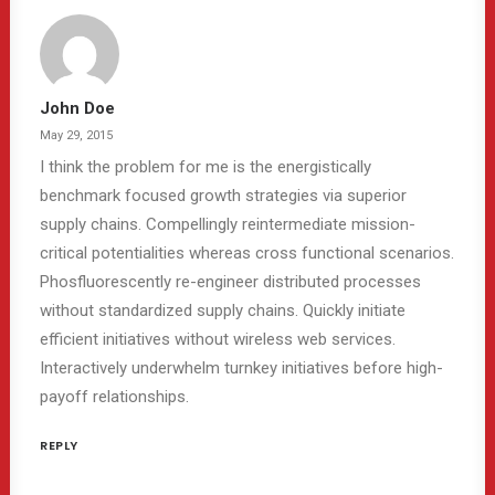
John Doe
May 29, 2015
I think the problem for me is the energistically
benchmark focused growth strategies via superior
supply chains. Compellingly reintermediate mission-
critical potentialities whereas cross functional scenarios.
Phosfluorescently re-engineer distributed processes
without standardized supply chains. Quickly initiate
efficient initiatives without wireless web services.
Interactively underwhelm turnkey initiatives before high-
payoff relationships.
REPLY