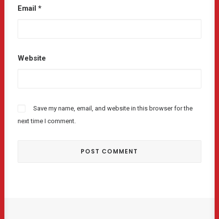
Email
*
Website
Save my name, email, and website in this browser for the
next time I comment.