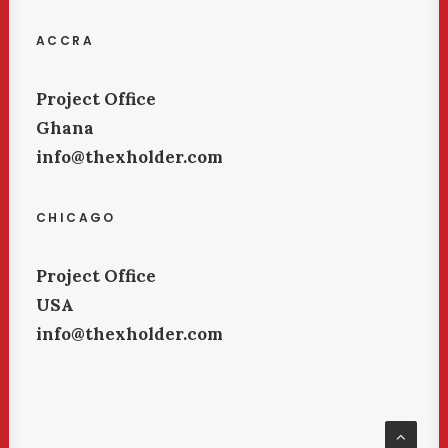
ACCRA
Project Office
Ghana
info@thexholder.com
CHICAGO
Project Office
USA
info@thexholder.com