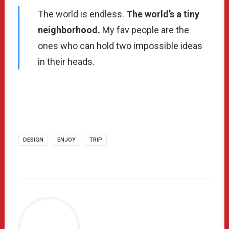
The world is endless.
The world’s a tiny
neighborhood.
My fav people are the
ones who can hold two impossible ideas
in their heads.
DESIGN
ENJOY
TRIP