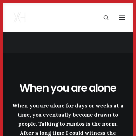
When
you
are
alone
When
you
are
alone
for
days
or
weeks
at
a
time,
you
eventually
become
drawn
to
people.
Talking
to
randos
is
the
norm.
After
a
long
time
I
could
witness
the