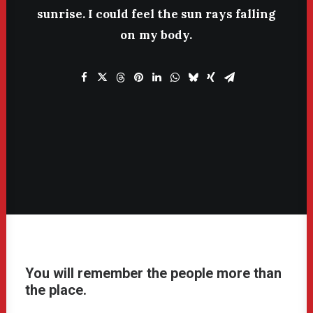
sunrise.
I
could
feel
the
sun
rays
falling
on
my
body.
You will remember the people more than
the place.