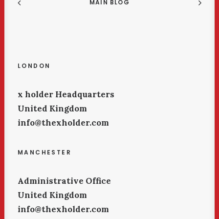
MAIN BLOG
LONDON
x holder Headquarters
United Kingdom
info@thexholder.com
MANCHESTER
Administrative Office
United Kingdom
info@thexholder.com