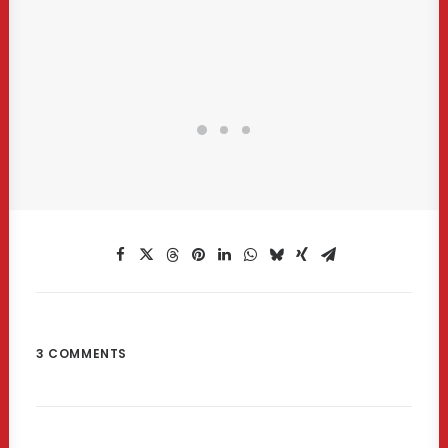
3 COMMENTS