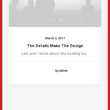
March 3, 2017
The Details Make The Design
Last year I wrote about why booking too…
by admin