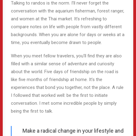
Talking to randos is the norm. I’ll never forget the
conversation with the aquarium fisherman, forest ranger,
and women at the Thai market. It’s refreshing to
compare notes on life with people from vastly different
backgrounds. When you are alone for days or weeks at a
time, you eventually become drawn to people.
When you meet fellow travelers, you’ll find they are also
filled with a similar sense of adventure and curiosity
about the world. Five days of friendship on the road is
like five months of friendship at home. It’s the
experiences that bond you together, not the place. A rule
I followed that worked well: be the first to initiate
conversation. I met some incredible people by simply
being the first to talk.
Make a radical change in your lifestyle and