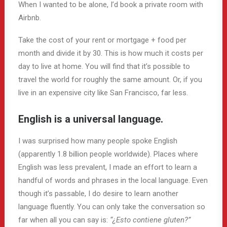
When I wanted to be alone, I’d book a private room with
Airbnb.
Take the cost of your rent or mortgage + food per
month and divide it by 30. This is how much it costs per
day to live at home. You will find that it’s possible to
travel the world for roughly the same amount. Or, if you
live in an expensive city like San Francisco, far less.
English is a universal language.
I was surprised how many people spoke English
(apparently 1.8 billion people worldwide). Places where
English was less prevalent, I made an effort to learn a
handful of words and phrases in the local language. Even
though it’s passable, I do desire to learn another
language fluently. You can only take the conversation so
far when all you can say is:
“¿Esto contiene gluten?”