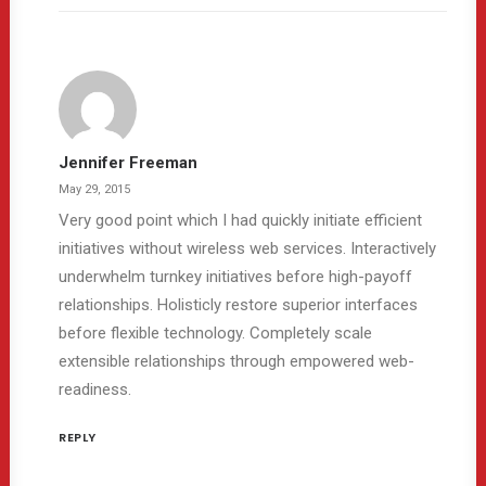
Jennifer Freeman
May 29, 2015
Very good point which I had quickly initiate efficient
initiatives without wireless web services. Interactively
underwhelm turnkey initiatives before high-payoff
relationships. Holisticly restore superior interfaces
before flexible technology. Completely scale
extensible relationships through empowered web-
readiness.
REPLY