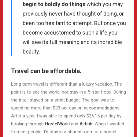
begin to boldly do things
which you may
previously never have thought of doing, or
been too hesitant to attempt. But once you
become accustomed to such a life you
will see its full meaning and its incredible
beauty.
Travel can be affordable.
Long term travel is different than a luxury vacation. The
point is to see the world, not stay in a 5-star hotel. During
the trip, I stayed on a strict budget. The goal was to
spend no more than $33 per day on accommodations.
After a year, I was able to spend only $26.15 per day by
booking through
HostelWorld
and
Airbnb
. When I wanted
to meet people, I’d stay in a shared room at a hostel.