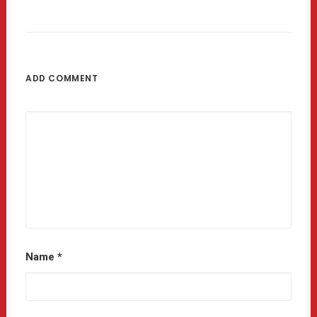
ADD COMMENT
Name
*