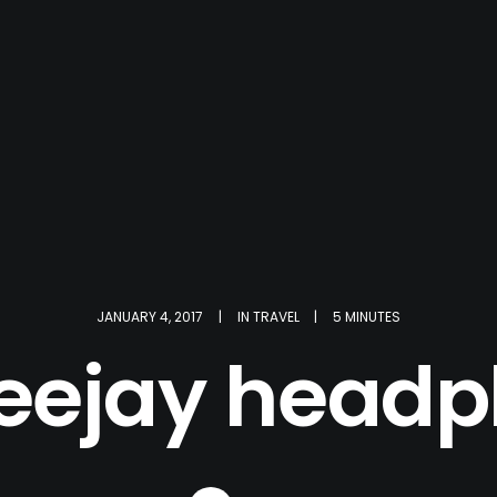
JANUARY 4, 2017
|
IN
TRAVEL
|
5 MINUTES
eejay head