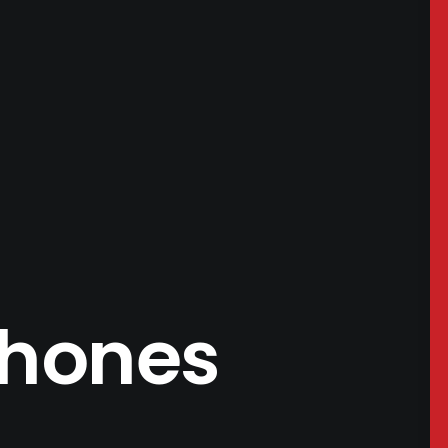
phones