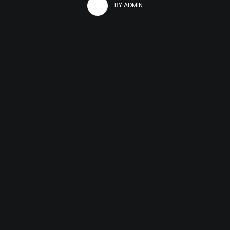
BY
ADMIN