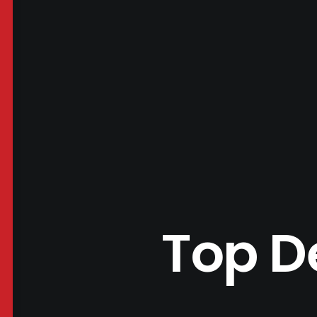
Top D