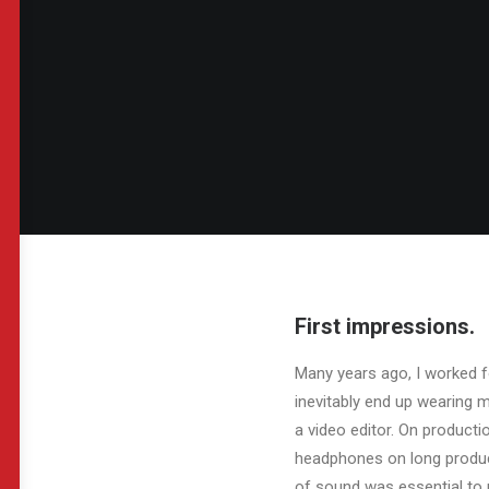
First impressions.
Many years ago, I worked f
inevitably end up wearing 
a video editor. On product
headphones on long product
of sound was essential to 