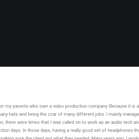
or my parents who own a video production company. Because it is a
many hats and being the czar of many different jobs. I mainly manag
ion, there were times that I was called on to work as an audio tech 
ion days. In those days, having a really good set of headphones th
making sure the client got what they needed. Many years ago, I wor