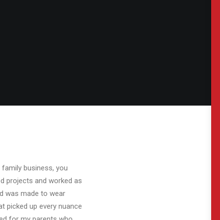
 family business, you
ed projects and worked as
and was made to wear
at picked up every nuance
ked for my parents who