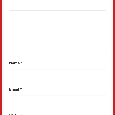
Name
*
Email
*