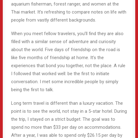
aquarium fisherman, forest ranger, and women at the
Thai market. It’s refreshing to compare notes on life with
people from vastly different backgrounds.
When you meet fellow travelers, you’ll find they are also
filled with a similar sense of adventure and curiosity
about the world. Five days of friendship on the road is
like five months of friendship at home. It’s the
experiences that bond you together, not the place. A rule
I followed that worked well: be the first to initiate
conversation. I met some incredible people by simply
being the first to talk.
Long term travel is different than a luxury vacation. The
point is to see the world, not stay in a 5-star hotel. During
the trip, I stayed on a strict budget. The goal was to
spend no more than $33 per day on accommodations.
After a year, I was able to spend only $26.15 per day by