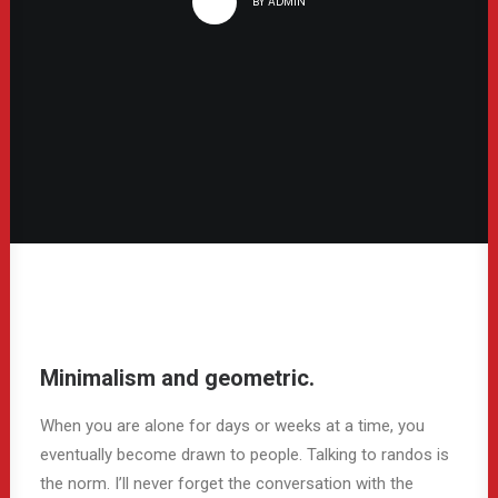
BY
ADMIN
Minimalism and geometric.
When you are alone for days or weeks at a time, you
eventually become drawn to people. Talking to randos is
the norm. I’ll never forget the conversation with the