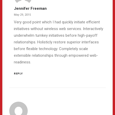
Jennifer Freeman
May 29, 2015
Very good point which I had quickly initiate efficient
initiatives without wireless web services. Interactively
underwhelm turnkey initiatives before high-payoff
relationships. Holisticly restore superior interfaces
before flexible technology. Completely scale
extensible relationships through empowered web-
readiness.
REPLY