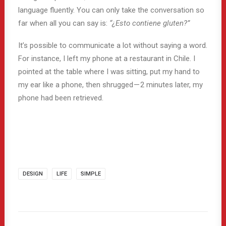
language fluently. You can only take the conversation so
far when all you can say is:
“¿Esto contiene gluten?”
It’s possible to communicate a lot without saying a word.
For instance, I left my phone at a restaurant in Chile. I
pointed at the table where I was sitting, put my hand to
my ear like a phone, then shrugged — 2 minutes later, my
phone had been retrieved.
DESIGN
LIFE
SIMPLE