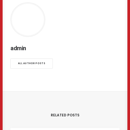
admin
ALL AUTHOR POSTS
RELATED POSTS