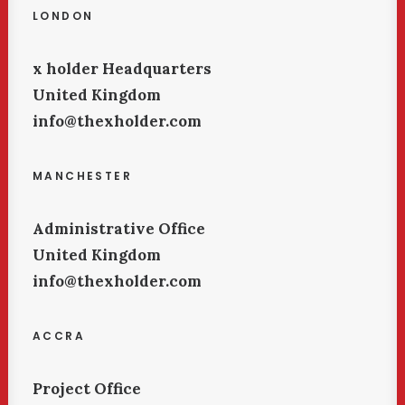
LONDON
x holder Headquarters
United Kingdom
info@thexholder.com
MANCHESTER
Administrative Office
United Kingdom
info@thexholder.com
ACCRA
Project Office