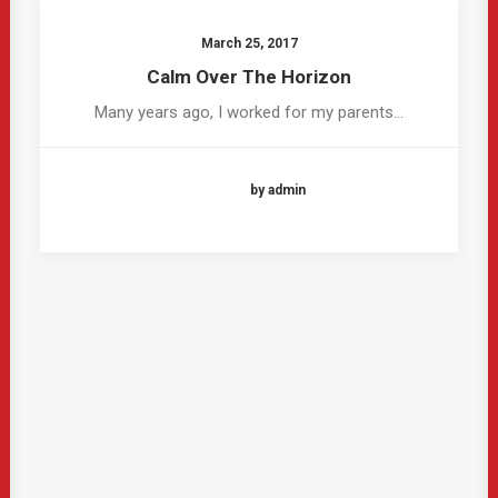
March 25, 2017
Calm Over The Horizon
Many years ago, I worked for my parents…
by admin