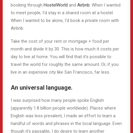
booking through
HostelWorld
and
Airbnb
. When I wanted
to meet people, I’d stay in a shared room at a hostel.
When I wanted to be alone, I’d book a private room with
Airbnb.
Take the cost of your rent or mortgage + food per
month and divide it by 30. This is how much it costs per
day to live at home. You will find that it’s possible to
travel the world for roughly the same amount. Or, if you
live in an expensive city like San Francisco, far less.
An universal language.
I was surprised how many people spoke English
(apparently 1.8 billion people worldwide). Places where
English was less prevalent, I made an effort to learn a
handful of words and phrases in the local language. Even
though it’s passable, I do desire to learn another