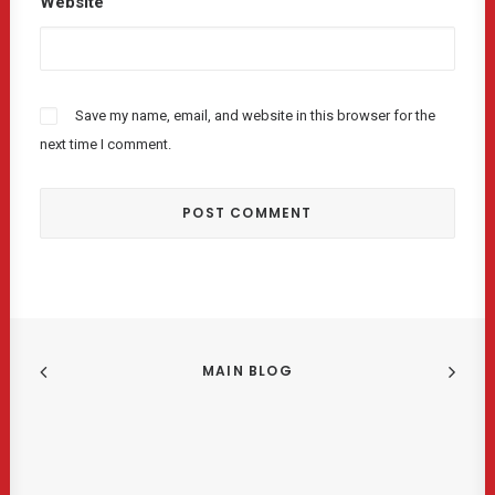
Website
Save my name, email, and website in this browser for the
next time I comment.
MAIN BLOG