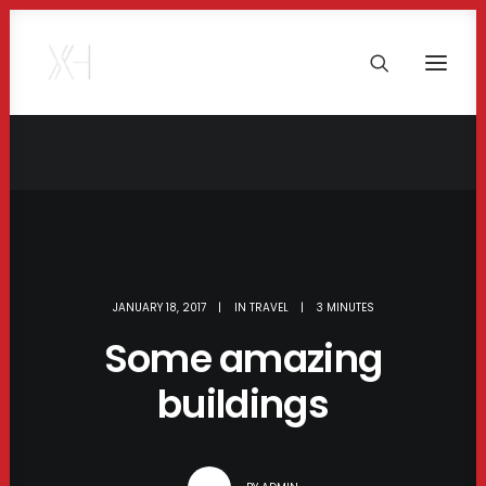
JANUARY 18, 2017
|
IN
TRAVEL
|
3 MINUTES
Some amazing
buildings