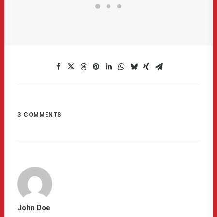
3 COMMENTS
John Doe