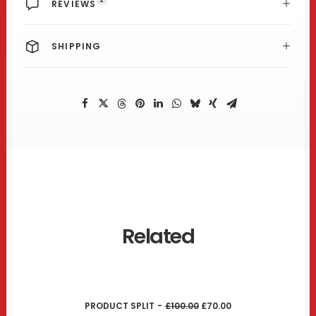
REVIEWS
SHIPPING
Related
ADD TO CART
O
C
PRODUCT SPLIT
£
100.00
£
70.00
R
U