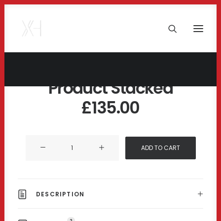
Product Stacked
£
135.00
Product
ADD TO CART
Stacked
quantity
DESCRIPTION
2