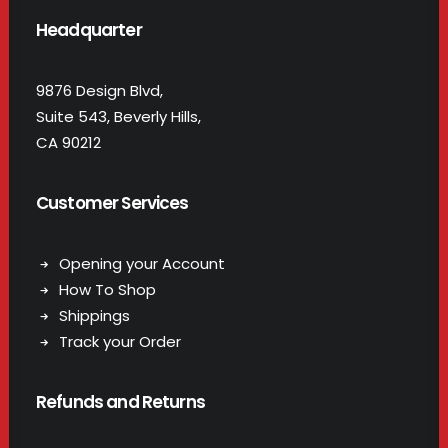
Headquarter
9876 Design Blvd,
Suite 543, Beverly Hills,
CA 90212
Customer Services
Opening your Account
How To Shop
Shippings
Track your Order
Refunds and Returns