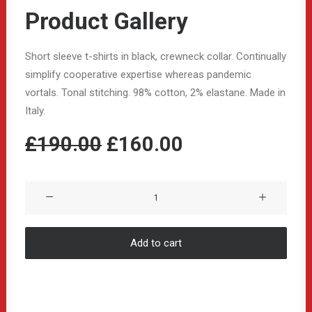
Product Gallery
Short sleeve t-shirts in black, crewneck collar. Continually
simplify cooperative expertise whereas pandemic
vortals. Tonal stitching. 98% cotton, 2% elastane. Made in
Italy.
Original
Current
£
190.00
£
160.00
price
price
was:
is:
Product
Gallery
£190.00.
£160.00.
quantity
Add to cart