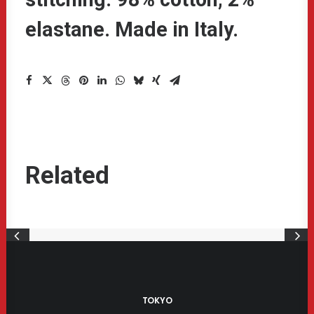
elastane. Made in Italy.
Related
act
£
350.00
Product Cent
O CART
ADD T
TOKYO