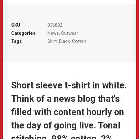
SKU
036892
Categories
News
,
Outwear
Tags
Shirt
,
Black
,
Cotton
Short sleeve t-shirt in white.
Think of a news blog that's
filled with content hourly on
the day of going live. Tonal
stitching. 98% cotton, 2%