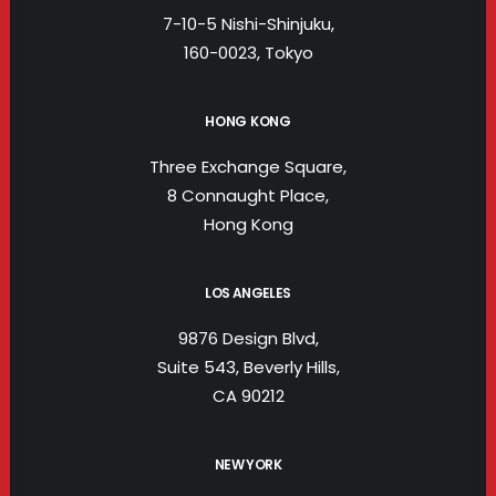
7-10-5 Nishi-Shinjuku,
160-0023, Tokyo
HONG KONG
Three Exchange Square,
8 Connaught Place,
Hong Kong
LOS ANGELES
9876 Design Blvd,
Suite 543, Beverly Hills,
CA 90212
NEW YORK