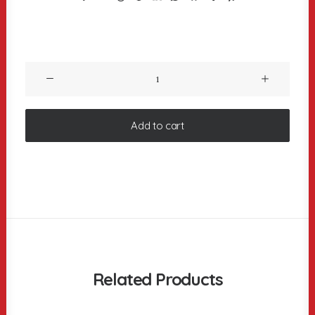
Product
Columns
quantity
Add to cart
Related Products