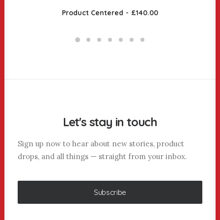
Product Centered
£
140.00
ADD TO CART
Let's stay in touch
Sign up now to hear about new stories, product
drops, and all things — straight from your inbox.
Subscribe