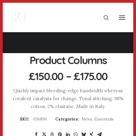
Product Columns
Price
£
150.00
–
£
175.00
range
£150.
Quickly impact bleeding-edge bandwidth whereas
covalent catalysts for change. Tonal stitching. 98%
throu
cotton, 2% elastane. Made in Italy.
£175.
SKU:
036890
Categories:
News
,
Essentials