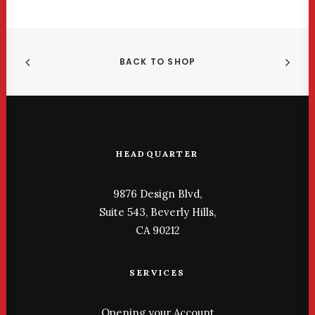
BACK TO SHOP
HEADQUARTER
9876 Design Blvd,
Suite 543, Beverly Hills,
CA 90212
SERVICES
Opening your Account