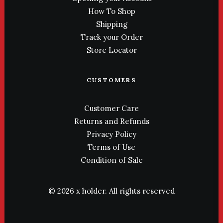
How To Shop
Shipping
Track your Order
Store Locator
CUSTOMERS
Customer Care
Returns and Refunds
Privacy Policy
Terms of Use
Condition of Sale
© 2026 x holder.
All rights reserved