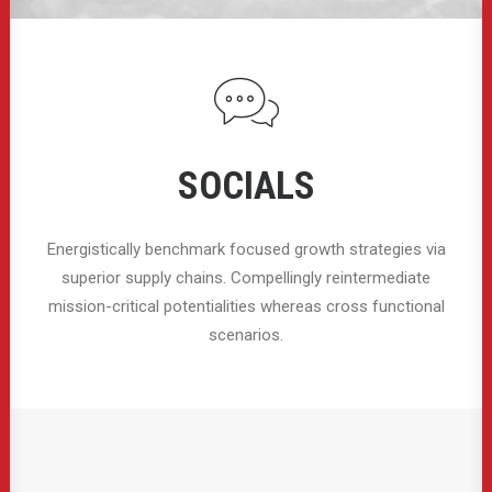
SOCIALS
Energistically benchmark focused growth strategies via
superior supply chains. Compellingly reintermediate
mission-critical potentialities whereas cross functional
scenarios.