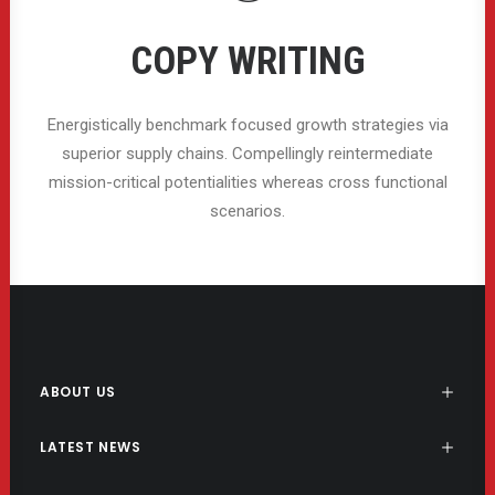
COPY WRITING
Energistically benchmark focused growth strategies via
superior supply chains. Compellingly reintermediate
mission-critical potentialities whereas cross functional
scenarios.
ABOUT US
LATEST NEWS