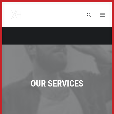
OUR SERVICES