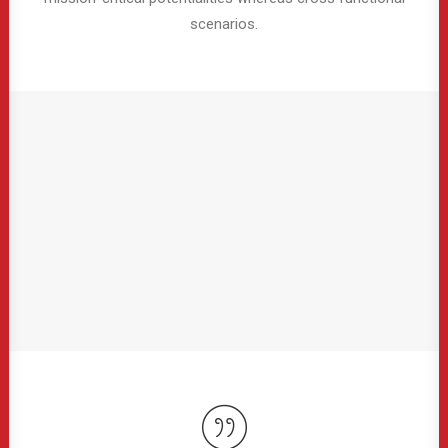
scenarios.