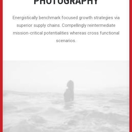
PHOTOGRAPHY
Energistically benchmark focused growth strategies via
superior supply chains. Compellingly reintermediate
mission-critical potentialities whereas cross functional
scenarios.