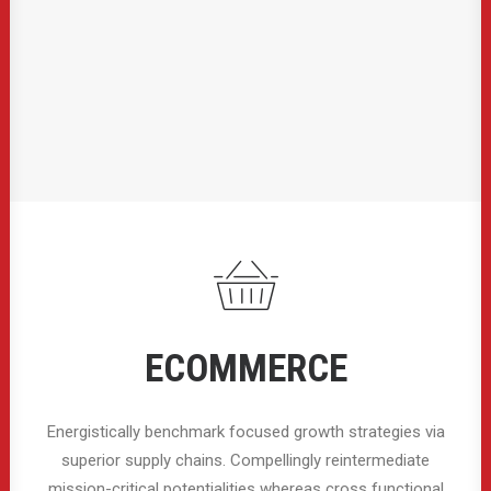
ECOMMERCE
Energistically benchmark focused growth strategies via
superior supply chains. Compellingly reintermediate
mission-critical potentialities whereas cross functional