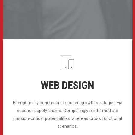
WEB DESIGN
Energistically benchmark focused growth strategies via
superior supply chains. Compellingly reintermediate
mission-critical potentialities whereas cross functional
scenarios.