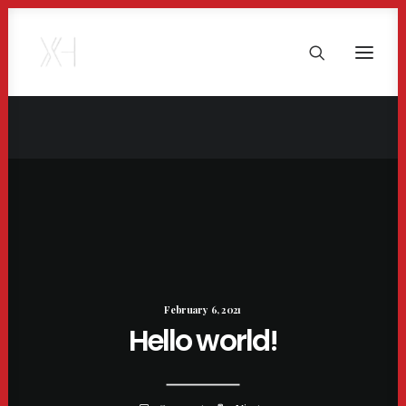
February 6, 2021
Hello world!