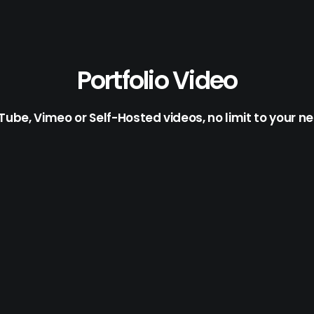
Portfolio Video
ube, Vimeo or Self-Hosted videos, no limit to your n