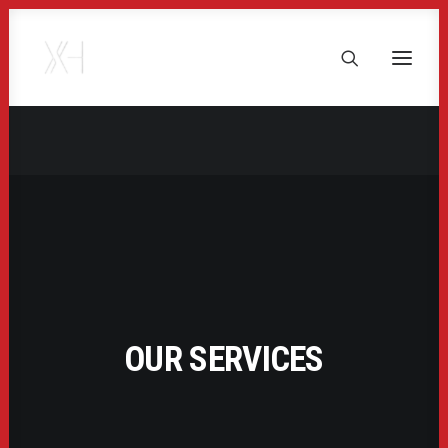
OUR SERVICES