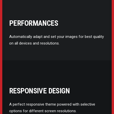
PERFORMANCES
Automatically adapt and set your images for best quality
on all devices and resolutions.
RESPONSIVE DESIGN
A perfect responsive theme powered with selective
options for different screen resolutions.