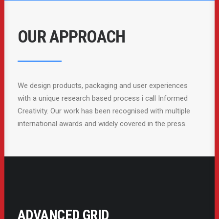
OUR APPROACH
We design products, packaging and user experiences
with a unique research based process i call Informed
Creativity. Our work has been recognised with multiple
international awards and widely covered in the press.
ADVANCED GRID