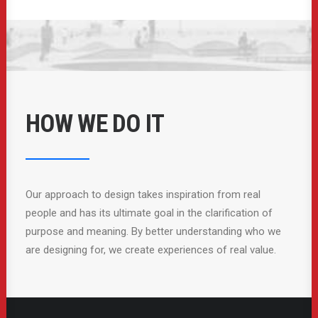
HOW WE DO IT
Our approach to design takes inspiration from real
people and has its ultimate goal in the clarification of
purpose and meaning. By better understanding who we
are designing for, we create experiences of real value.