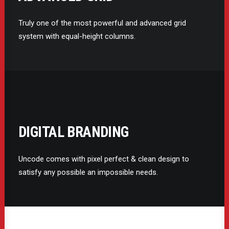
Truly one of the most powerful and advanced grid
system with equal-height columns.
DIGITAL BRANDING
Uncode comes with pixel perfect & clean design to
satisfy any possible an impossible needs.