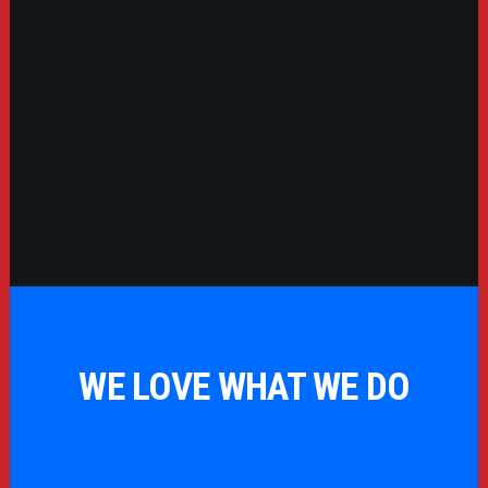
WE LOVE WHAT WE DO