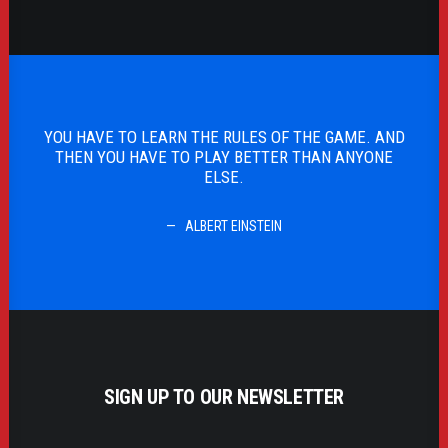
 AND
YOU HAVE TO LEARN THE RULES OF THE GAME. AND
ONE
THEN YOU HAVE TO PLAY BETTER THAN ANYONE
ELSE.
ALBERT EINSTEIN
SIGN UP TO OUR NEWSLETTER