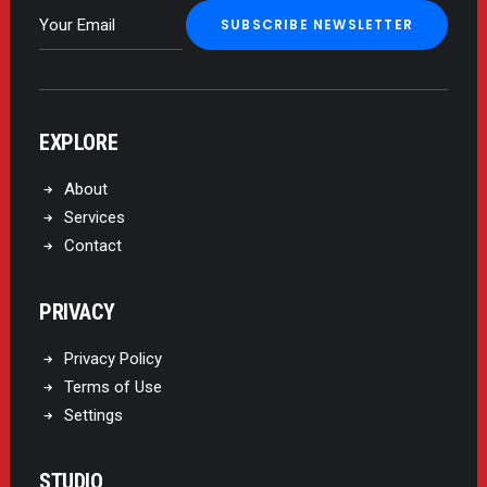
EXPLORE
About
Services
Contact
PRIVACY
Privacy Policy
Terms of Use
Settings
STUDIO