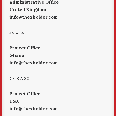
Administrative Office
United Kingdom
info@thexholder.com
ACCRA
Project Office
Ghana
info@thexholder.com
CHICAGO
Project Office
USA
info@thexholder.com