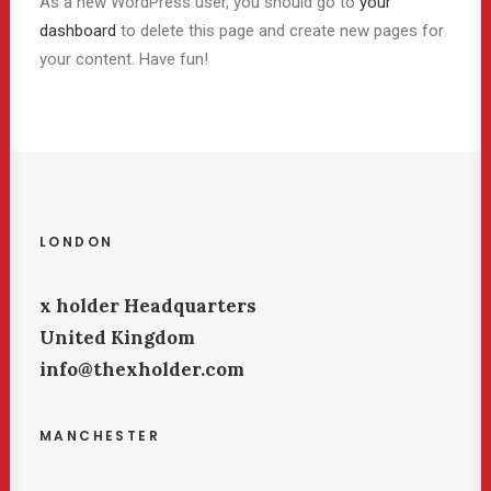
As a new WordPress user, you should go to
your
dashboard
to delete this page and create new pages for
your content. Have fun!
LONDON
x holder Headquarters
United Kingdom
info@thexholder.com
MANCHESTER