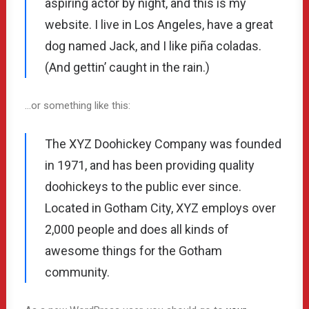
aspiring actor by night, and this is my
website. I live in Los Angeles, have a great
dog named Jack, and I like piña coladas.
(And gettin’ caught in the rain.)
…or something like this:
The XYZ Doohickey Company was founded
in 1971, and has been providing quality
doohickeys to the public ever since.
Located in Gotham City, XYZ employs over
2,000 people and does all kinds of
awesome things for the Gotham
community.