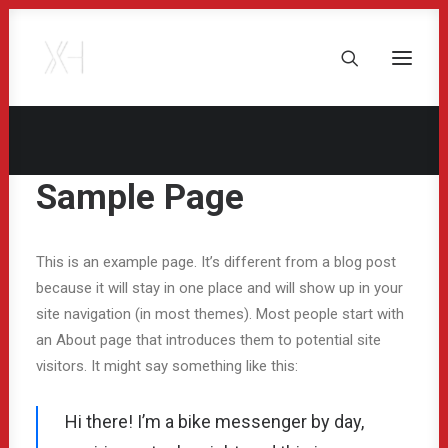
Sample Page
This is an example page. It’s different from a blog post
because it will stay in one place and will show up in your
site navigation (in most themes). Most people start with
an About page that introduces them to potential site
visitors. It might say something like this:
Hi there! I’m a bike messenger by day,