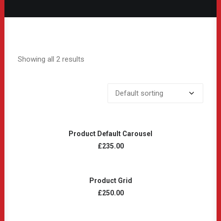
Showing all 2 results
ADD TO CART
Product Default Carousel
£
235.00
ADD TO CART
Product Grid
£
250.00