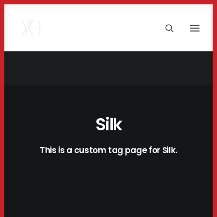
Silk
This is a custom tag page for Silk.