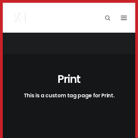
Print
This is a custom tag page for Print.