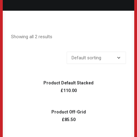
Showing all 2 results
ADD TO CART
Product Default Stacked
£
110.00
ADD TO CART
Product Off-Grid
£
85.50