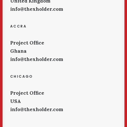
United Kingdom
info@thexholder.com
ACCRA
Project Office
Ghana
info@thexholder.com
CHICAGO
Project Office
USA
info@thexholder.com