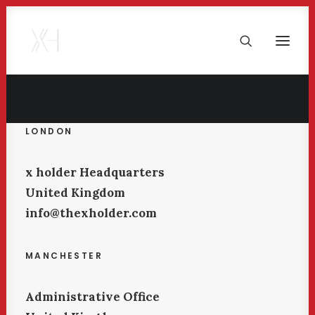
LONDON
x holder Headquarters
United Kingdom
info@thexholder.com
MANCHESTER
Administrative Office