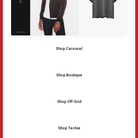
Shop Carousel
Shop Boutique
Shop Off-Grid
Shop Techie