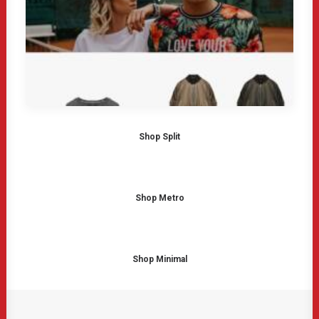
Shop Split
Shop Metro
Shop Minimal