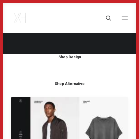
Shop Design
Shop Alternative