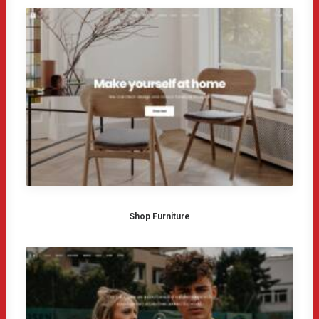
Shop Furniture