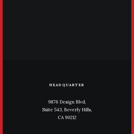
HEADQUARTER
9876 Design Blvd,
Suite 543, Beverly Hills,
CA 90212