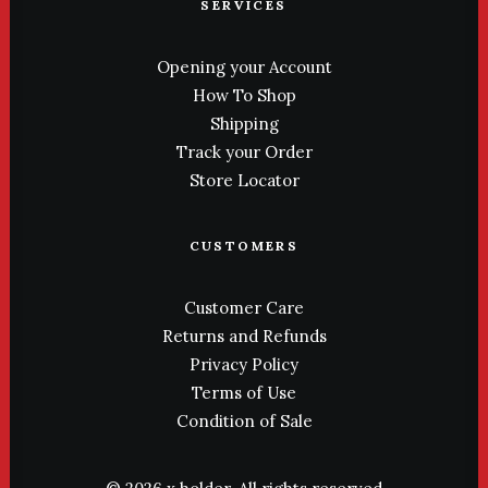
SERVICES
Opening your Account
How To Shop
Shipping
Track your Order
Store Locator
CUSTOMERS
Customer Care
Returns and Refunds
Privacy Policy
Terms of Use
Condition of Sale