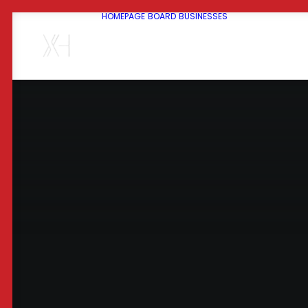
HOMEPAGE
BOARD
BUSINESSES