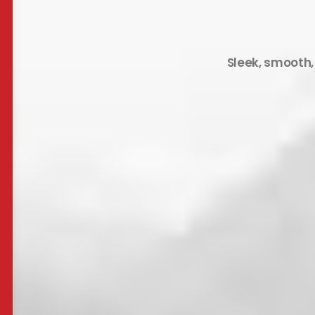
Sleek, smooth,