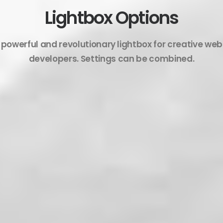
Lightbox Options
 powerful and revolutionary lightbox for creative we
developers. Settings can be combined.