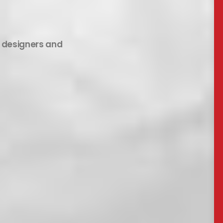
b designers and