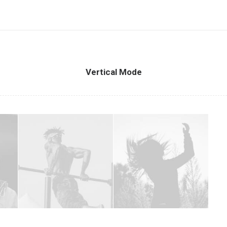
Vertical Mode