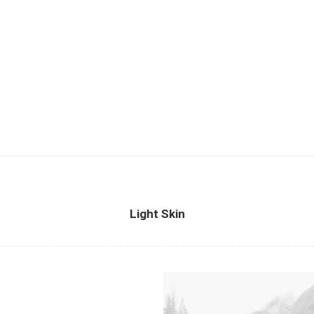
Light Skin