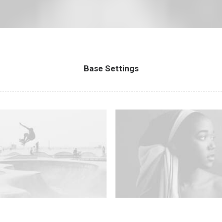
Base Settings