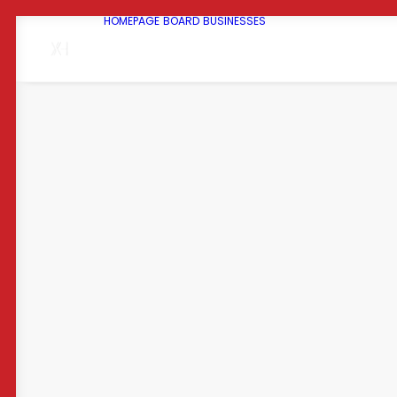
HOMEPAGE
BOARD
BUSINESSES