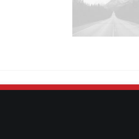
No Arrows & Thumbnails