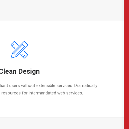
Clean Design
iant users without extensible services. Dramatically
 resources for intermandated web services.