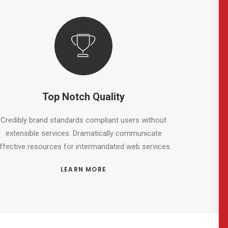
Top Notch Quality
Credibly brand standards compliant users without
extensible services. Dramatically communicate
ffective resources for intermandated web services.
LEARN MORE