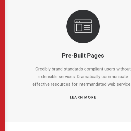
Pre-Built Pages
Credibly brand standards compliant users without
extensible services. Dramatically communicate
effective resources for intermandated web service
LEARN MORE