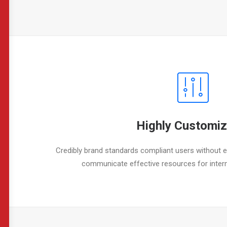
Highly Customiz
Credibly brand standards compliant users without ex
communicate effective resources for inter