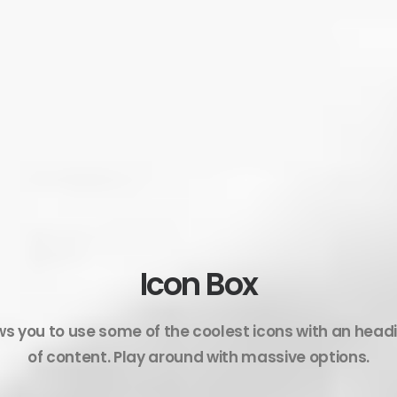
Icon Box
ws you to use some of the coolest icons with an head
of content. Play around with massive options.