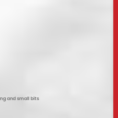
ing and small bits