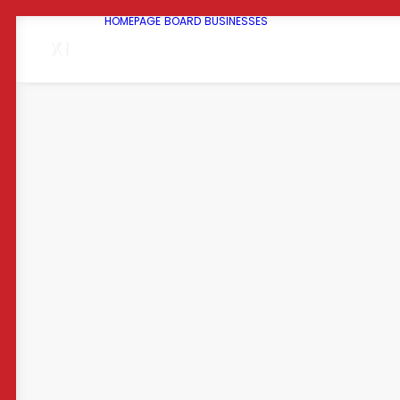
HOMEPAGE
BOARD
BUSINESSES