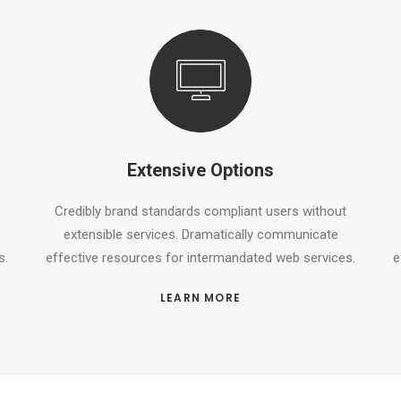
Extensive Options
Credibly brand standards compliant users without
extensible services. Dramatically communicate
s.
effective resources for intermandated web services.
e
LEARN MORE