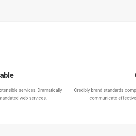
able
tensible services. Dramatically
Credibly brand standards compl
mandated web services.
communicate effective