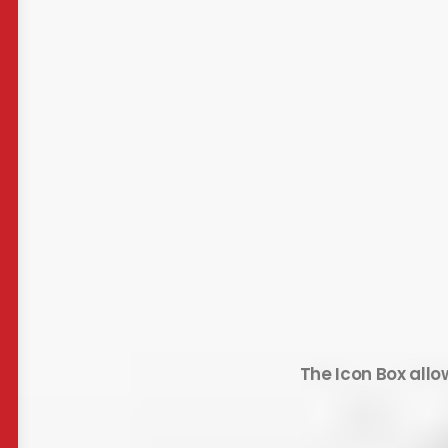
The Icon Box allo