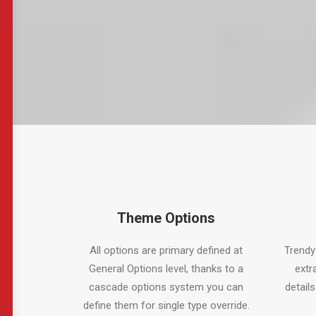
Theme Options
All options are primary defined at
Trendy
General Options level, thanks to a
extr
cascade options system you can
details
define them for single type override.