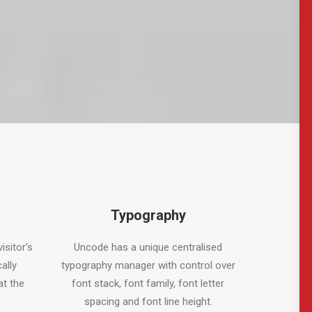
Typography
isitor’s
Uncode has a unique centralised
ally
typography manager with control over
at the
font stack, font family, font letter
spacing and font line height.