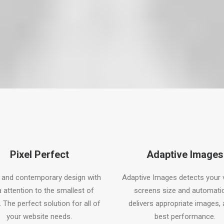
Pixel Perfect
Adaptive Images
 and contemporary design with
Adaptive Images detects your v
a attention to the smallest of
screens size and automatic
. The perfect solution for all of
delivers appropriate images, 
your website needs.
best performance.