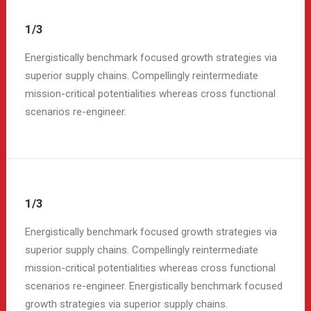
1/3
Energistically benchmark focused growth strategies via
superior supply chains. Compellingly reintermediate
mission-critical potentialities whereas cross functional
scenarios re-engineer.
1/3
Energistically benchmark focused growth strategies via
superior supply chains. Compellingly reintermediate
mission-critical potentialities whereas cross functional
scenarios re-engineer. Energistically benchmark focused
growth strategies via superior supply chains.