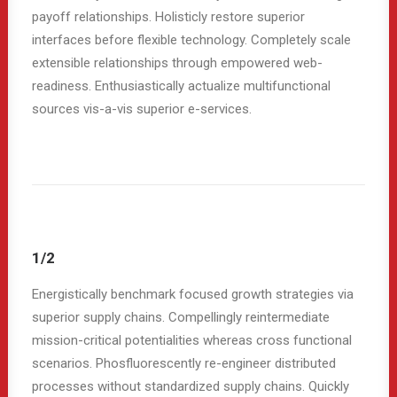
payoff relationships. Holisticly restore superior
interfaces before flexible technology. Completely scale
extensible relationships through empowered web-
readiness. Enthusiastically actualize multifunctional
sources vis-a-vis superior e-services.
1/2
Energistically benchmark focused growth strategies via
superior supply chains. Compellingly reintermediate
mission-critical potentialities whereas cross functional
scenarios. Phosfluorescently re-engineer distributed
processes without standardized supply chains. Quickly