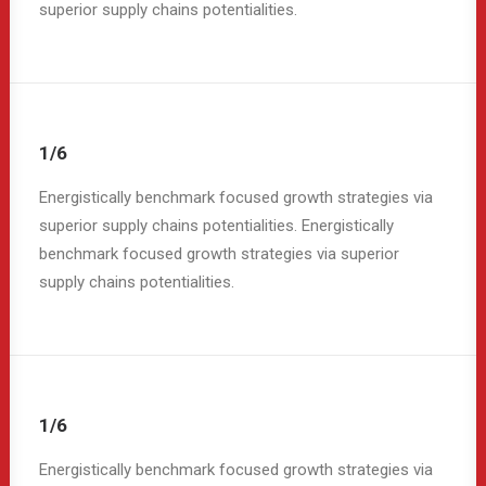
superior supply chains potentialities.
1/6
Energistically benchmark focused growth strategies via
superior supply chains potentialities. Energistically
benchmark focused growth strategies via superior
supply chains potentialities.
1/6
Energistically benchmark focused growth strategies via