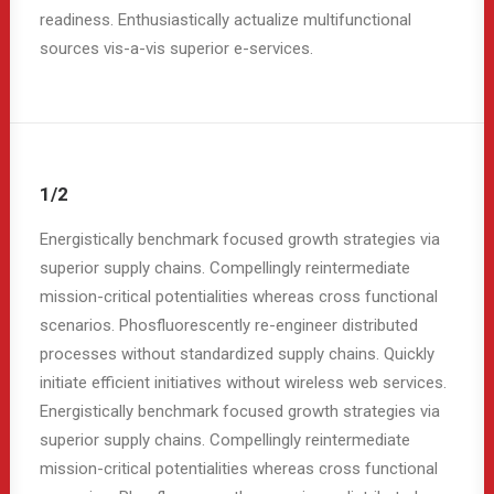
readiness. Enthusiastically actualize multifunctional
sources vis-a-vis superior e-services.
1/2
Energistically benchmark focused growth strategies via
superior supply chains. Compellingly reintermediate
mission-critical potentialities whereas cross functional
scenarios. Phosfluorescently re-engineer distributed
processes without standardized supply chains. Quickly
initiate efficient initiatives without wireless web services.
Energistically benchmark focused growth strategies via
superior supply chains. Compellingly reintermediate
mission-critical potentialities whereas cross functional