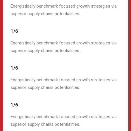
Energistically benchmark focused growth strategies via
superior supply chains potentialities.
1/6
Energistically benchmark focused growth strategies via
superior supply chains potentialities.
1/6
Energistically benchmark focused growth strategies via
superior supply chains potentialities.
1/6
Energistically benchmark focused growth strategies via
superior supply chains potentialities.