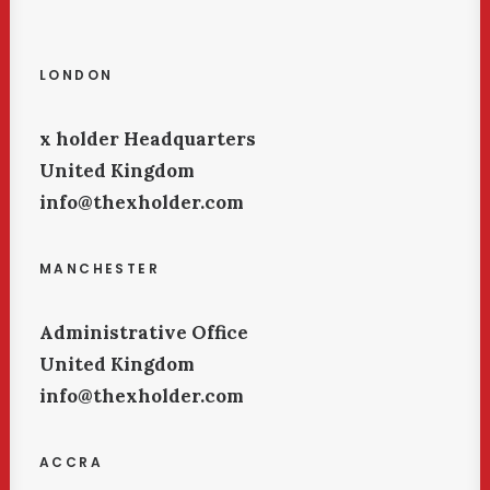
LONDON
x holder Headquarters
United Kingdom
info@thexholder.com
MANCHESTER
Administrative Office
United Kingdom
info@thexholder.com
ACCRA