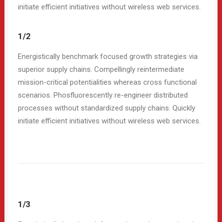
initiate efficient initiatives without wireless web services.
1/2
Energistically benchmark focused growth strategies via
superior supply chains. Compellingly reintermediate
mission-critical potentialities whereas cross functional
scenarios. Phosfluorescently re-engineer distributed
processes without standardized supply chains. Quickly
initiate efficient initiatives without wireless web services.
1/3