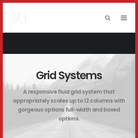
Grid Systems
A responsive fluid grid system that
appropriately scales up to 12 columns with
gorgeous options full-width and boxed
options.