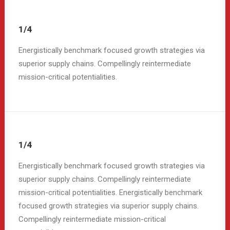
1/4
Energistically benchmark focused growth strategies via
superior supply chains. Compellingly reintermediate
mission-critical potentialities.
1/4
Energistically benchmark focused growth strategies via
superior supply chains. Compellingly reintermediate
mission-critical potentialities. Energistically benchmark
focused growth strategies via superior supply chains.
Compellingly reintermediate mission-critical