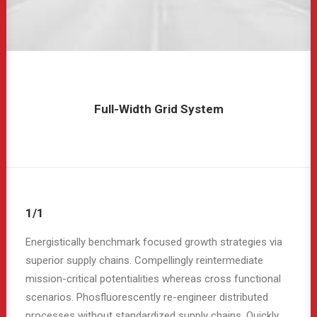
Full-Width Grid System
1/1
Energistically benchmark focused growth strategies via
superior supply chains. Compellingly reintermediate
mission-critical potentialities whereas cross functional
scenarios. Phosfluorescently re-engineer distributed
processes without standardized supply chains. Quickly