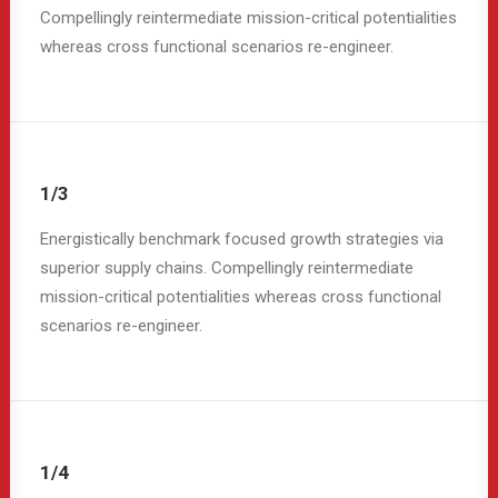
Compellingly reintermediate mission-critical potentialities
whereas cross functional scenarios re-engineer.
1/3
Energistically benchmark focused growth strategies via
superior supply chains. Compellingly reintermediate
mission-critical potentialities whereas cross functional
scenarios re-engineer.
1/4