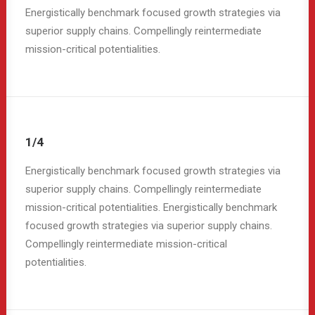
Energistically benchmark focused growth strategies via
superior supply chains. Compellingly reintermediate
mission-critical potentialities.
1/4
Energistically benchmark focused growth strategies via
superior supply chains. Compellingly reintermediate
mission-critical potentialities. Energistically benchmark
focused growth strategies via superior supply chains.
Compellingly reintermediate mission-critical
potentialities.