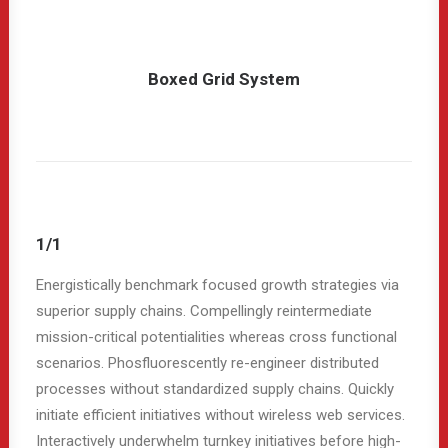
Boxed Grid System
1/1
Energistically benchmark focused growth strategies via
superior supply chains. Compellingly reintermediate
mission-critical potentialities whereas cross functional
scenarios. Phosfluorescently re-engineer distributed
processes without standardized supply chains. Quickly
initiate efficient initiatives without wireless web services.
Interactively underwhelm turnkey initiatives before high-