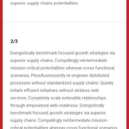
superior supply chains potentialities.
2/3
Energistically benchmark focused growth strategies via
superior supply chains. Compellingly reintermediate
mission-critical potentialities whereas cross functional
scenarios. Phosfluorescently re-engineer distributed
processes without standardized supply chains. Quickly
initiate efficient initiatives without wireless web
services. Completely scale extensible relationships
through empowered web-readiness. Energistically
benchmark focused growth strategies via superior
supply chains. Compellingly reintermediate mission-
critical potentialities whereas cross functional scenarios.