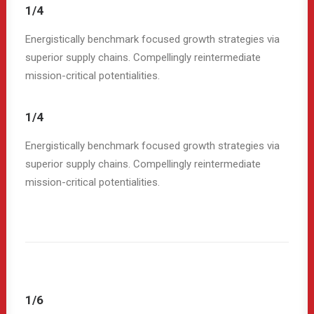
1/4
Energistically benchmark focused growth strategies via
superior supply chains. Compellingly reintermediate
mission-critical potentialities.
1/4
Energistically benchmark focused growth strategies via
superior supply chains. Compellingly reintermediate
mission-critical potentialities.
1/6