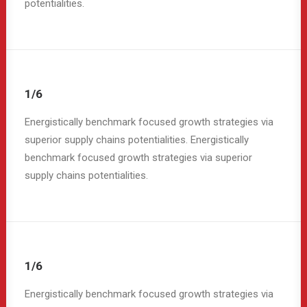
potentialities.
1/6
Energistically benchmark focused growth strategies via
superior supply chains potentialities. Energistically
benchmark focused growth strategies via superior
supply chains potentialities.
1/6
Energistically benchmark focused growth strategies via