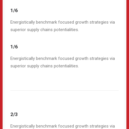
1/6
Energistically benchmark focused growth strategies via
superior supply chains potentialities.
1/6
Energistically benchmark focused growth strategies via
superior supply chains potentialities.
2/3
Energistically benchmark focused growth strategies via