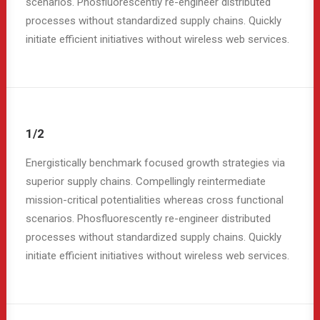
scenarios. Phosfluorescently re-engineer distributed
processes without standardized supply chains. Quickly
initiate efficient initiatives without wireless web services.
1/2
Energistically benchmark focused growth strategies via
superior supply chains. Compellingly reintermediate
mission-critical potentialities whereas cross functional
scenarios. Phosfluorescently re-engineer distributed
processes without standardized supply chains. Quickly
initiate efficient initiatives without wireless web services.