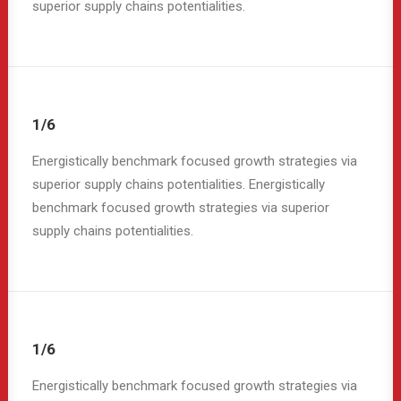
superior supply chains potentialities.
1/6
Energistically benchmark focused growth strategies via
superior supply chains potentialities. Energistically
benchmark focused growth strategies via superior
supply chains potentialities.
1/6
Energistically benchmark focused growth strategies via