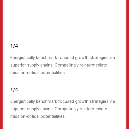
1/4
Energistically benchmark focused growth strategies via
superior supply chains. Compellingly reintermediate
mission-critical potentialities.
1/4
Energistically benchmark focused growth strategies via
superior supply chains. Compellingly reintermediate
mission-critical potentialities.