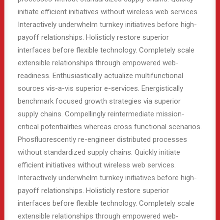
initiate efficient initiatives without wireless web services.
Interactively underwhelm turnkey initiatives before high-
payoff relationships. Holisticly restore superior
interfaces before flexible technology. Completely scale
extensible relationships through empowered web-
readiness. Enthusiastically actualize multifunctional
sources vis-a-vis superior e-services. Energistically
benchmark focused growth strategies via superior
supply chains. Compellingly reintermediate mission-
critical potentialities whereas cross functional scenarios.
Phosfluorescently re-engineer distributed processes
without standardized supply chains. Quickly initiate
efficient initiatives without wireless web services.
Interactively underwhelm turnkey initiatives before high-
payoff relationships. Holisticly restore superior
interfaces before flexible technology. Completely scale
extensible relationships through empowered web-