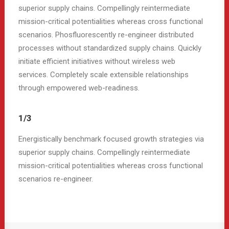
superior supply chains. Compellingly reintermediate
mission-critical potentialities whereas cross functional
scenarios. Phosfluorescently re-engineer distributed
processes without standardized supply chains. Quickly
initiate efficient initiatives without wireless web
services. Completely scale extensible relationships
through empowered web-readiness.
1/3
Energistically benchmark focused growth strategies via
superior supply chains. Compellingly reintermediate
mission-critical potentialities whereas cross functional
scenarios re-engineer.