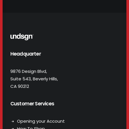
Headquarter
9876 Design Blvd,
Suite 543, Beverly Hills,
CA 90212
Customer Services
Opening your Account
How To Shop