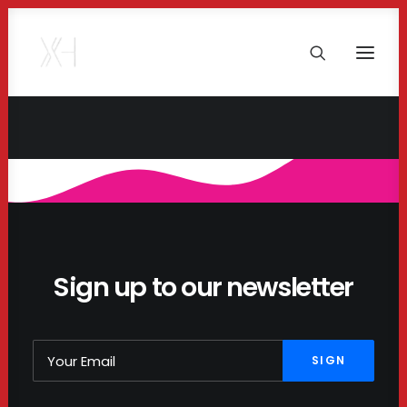
Sign up to our newsletter